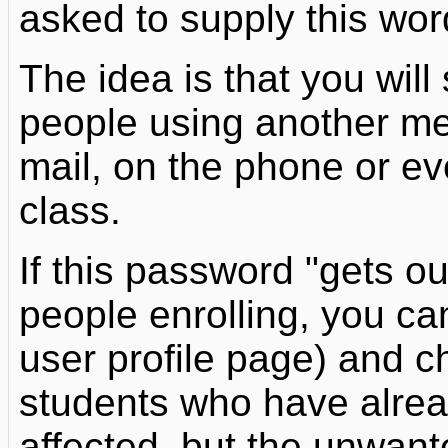
asked to supply this wor
The idea is that you will
people using another mea
mail, on the phone or eve
class.
If this password "gets 
people enrolling, you ca
user profile page) and c
students who have alread
affected, but the unwant