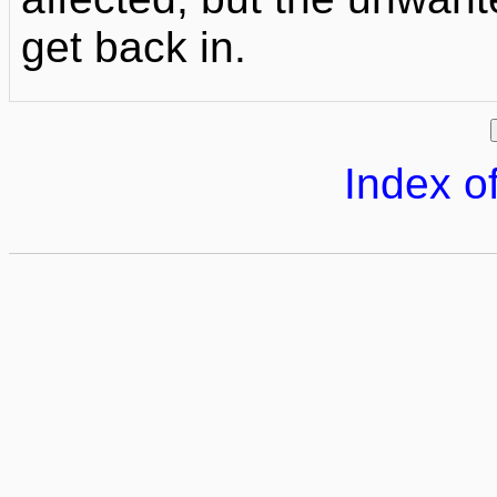
get back in.
Index of