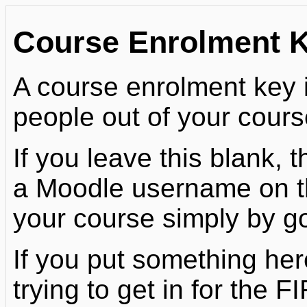
Course Enrolment 
A course enrolment key
people out of your cours
If you leave this blank,
a Moodle username on this
your course simply by goi
If you put something her
trying to get in for the