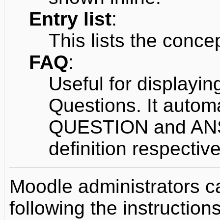
Entry list
:
This lists the concep
FAQ
:
Useful for displayin
Questions. It autom
QUESTION and ANS
definition respective
Moodle administrators c
following the instructions