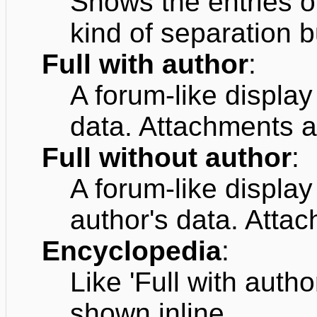
Shows the entries o
kind of separation b
Full with author
:
A forum-like displa
data. Attachments a
Full without author
:
A forum-like displa
author's data. Atta
Encyclopedia
:
Like 'Full with auth
shown inline.