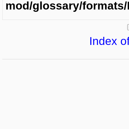
mod/glossary/formats
Index of