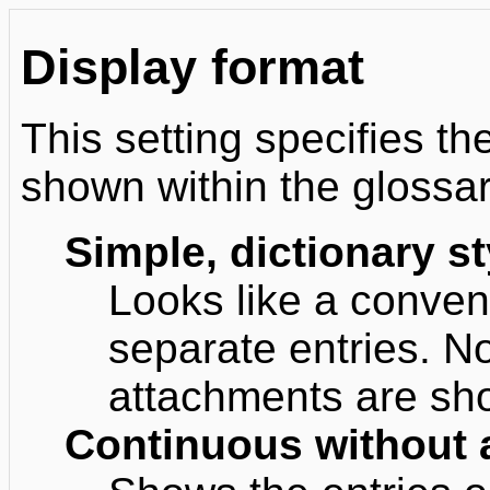
Display format
This setting specifies th
shown within the glossar
Simple, dictionary st
Looks like a convent
separate entries. N
attachments are sho
Continuous without 